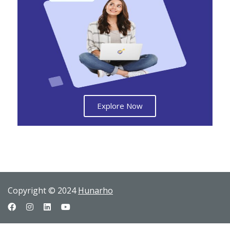
Explore Now
Copyright © 2024
Hunarho